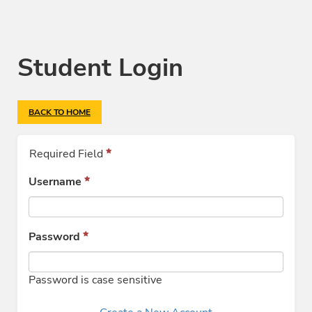
Student Login
BACK TO HOME
Required Field
Username
Password
Password is case sensitive